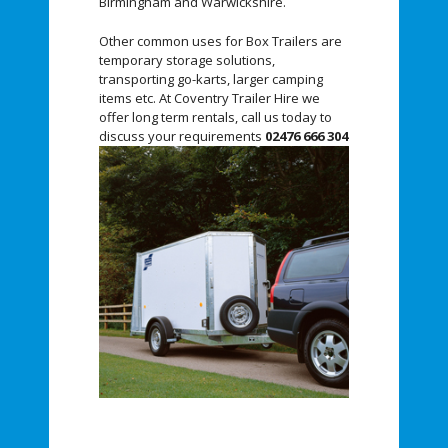
Birmingham and Warwickshire.
Other common uses for Box Trailers are
temporary storage solutions,
transporting go-karts, larger camping
items etc. At Coventry Trailer Hire we
offer long term rentals, call us today to
discuss your requirements
02476 666 304