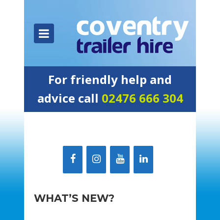
For friendly help and
advice call
02476 666 304
WHAT’S NEW?