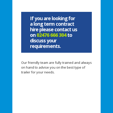
If you are looking for
a long term contract
hire please contact us
on
02476 666 304
to
discuss your
requirements.
Our friendly team are fully trained and always
on hand to advise you on the best type of
trailer for your needs.