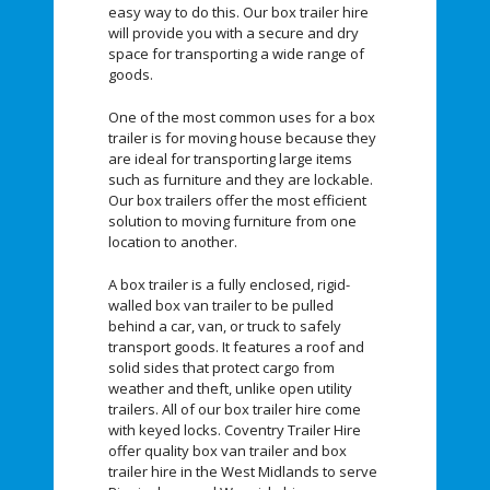
easy way to do this. Our box trailer hire
will provide you with a secure and dry
space for transporting a wide range of
goods.
One of the most common uses for a box
trailer is for moving house because they
are ideal for transporting large items
such as furniture and they are lockable.
Our box trailers offer the most efficient
solution to moving furniture from one
location to another.
A box trailer is a fully enclosed, rigid-
walled box van trailer to be pulled
behind a car, van, or truck to safely
transport goods. It features a roof and
solid sides that protect cargo from
weather and theft, unlike open utility
trailers. All of our box trailer hire come
with keyed locks. Coventry Trailer Hire
offer quality box van trailer and box
trailer hire in the West Midlands to serve