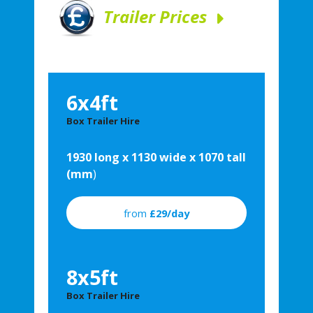
Trailer Prices
6x4ft
Box Trailer Hire
1930 long x 1130 wide x 1070 tall
(mm
)
from
£29/day
8x5ft
Box Trailer Hire