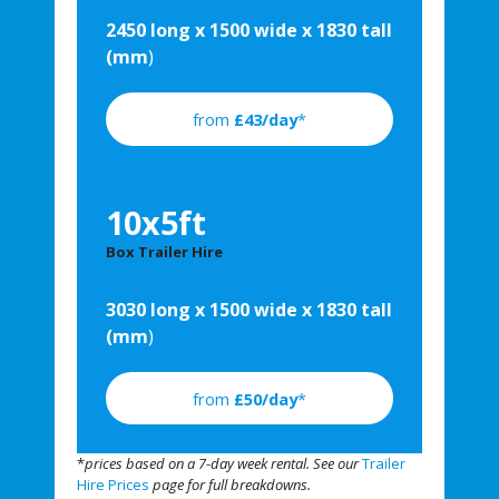
2450 long x 1500 wide x 1830 tall
(mm
)
from
£43/day
*
10x5ft
Box Trailer Hire
3030 long x 1500 wide x 1830 tall
(mm
)
from
£50/day
*
*
prices based on a 7-day week rental. See our
Trailer
Hire Prices
page for full breakdowns.