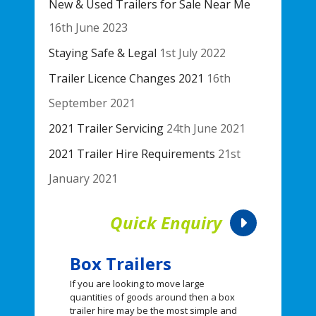
New & Used Trailers for Sale Near Me
16th June 2023
Staying Safe & Legal
1st July 2022
Trailer Licence Changes 2021
16th
September 2021
2021 Trailer Servicing
24th June 2021
2021 Trailer Hire Requirements
21st
January 2021
Quick Enquiry
Box Trailers
If you are looking to move large
quantities of goods around then a box
trailer hire may be the most simple and