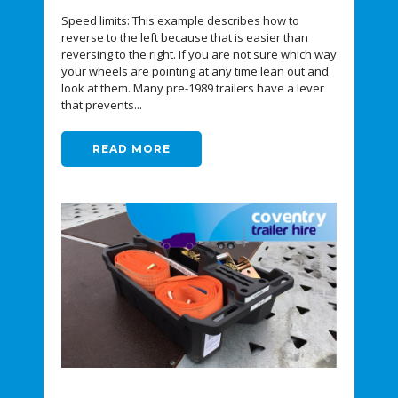
Speed limits: This example describes how to
reverse to the left because that is easier than
reversing to the right. If you are not sure which way
your wheels are pointing at any time lean out and
look at them. Many pre-1989 trailers have a lever
that prevents...
READ MORE