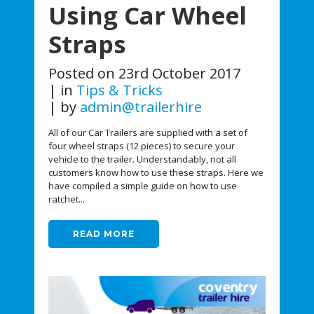
Using Car Wheel
Straps
Posted on
23rd October 2017
in
Tips & Tricks
by
admin@trailerhire
All of our Car Trailers are supplied with a set of
four wheel straps (12 pieces) to secure your
vehicle to the trailer. Understandably, not all
customers know how to use these straps. Here we
have compiled a simple guide on how to use
ratchet...
READ MORE