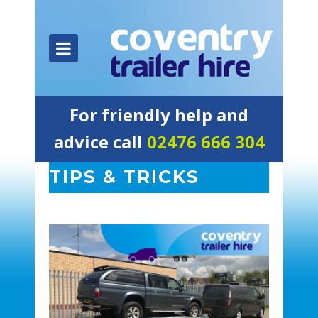
For friendly help and
advice call
02476 666 304
TIPS & TRICKS