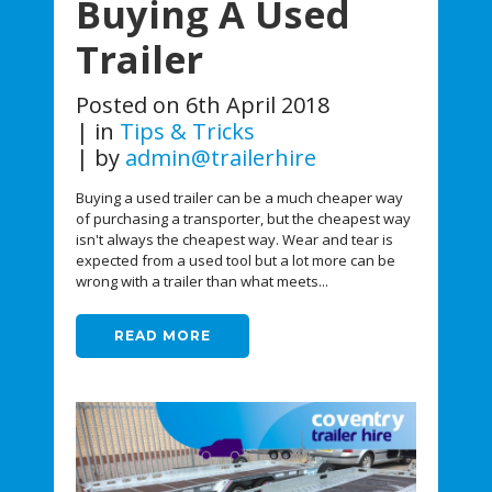
Buying A Used
Trailer
Posted on
6th April 2018
in
Tips & Tricks
by
admin@trailerhire
Buying a used trailer can be a much cheaper way
of purchasing a transporter, but the cheapest way
isn't always the cheapest way. Wear and tear is
expected from a used tool but a lot more can be
wrong with a trailer than what meets...
READ MORE