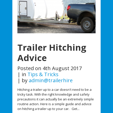
Trailer Hitching
Advice
Posted on
4th August 2017
in
Tips & Tricks
by
admin@trailerhire
Hitching a trailer up to a car doesn't need to be a
tricky task. With the right knowledge and safety
precautions it can actually be an extremely simple
routine action. Here is a simple guide and advice
on hitching a trailer up to your car. Get...