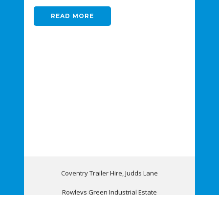
READ MORE
Coventry Trailer Hire, Judds Lane
Rowleys Green Industrial Estate
Coventry, CV6 6AQ