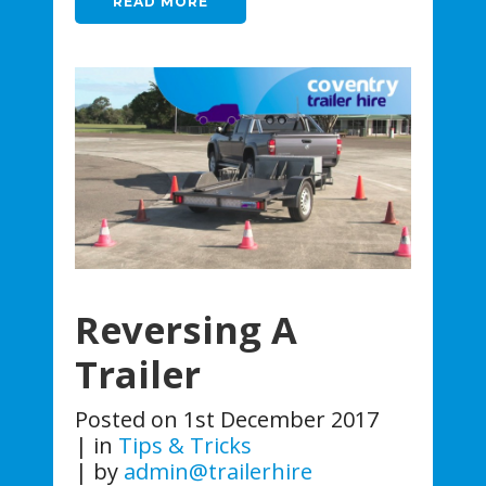
READ MORE
Reversing A
Trailer
Posted on
1st December 2017
in
Tips & Tricks
by
admin@trailerhire