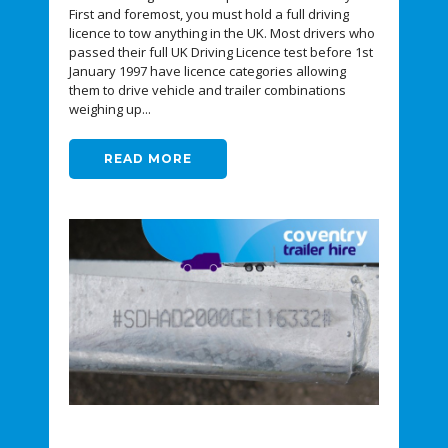
First and foremost, you must hold a full driving
licence to tow anything in the UK. Most drivers who
passed their full UK Driving Licence test before 1st
January 1997 have licence categories allowing
them to drive vehicle and trailer combinations
weighing up...
READ MORE