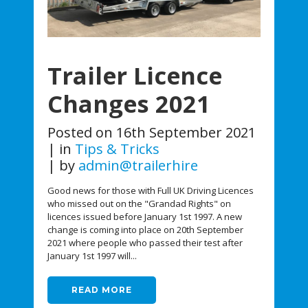
Trailer Licence
Changes 2021
Posted on
16th September 2021
in
Tips & Tricks
by
admin@trailerhire
Good news for those with Full UK Driving Licences
who missed out on the "Grandad Rights" on
licences issued before January 1st 1997. A new
change is coming into place on 20th September
2021 where people who passed their test after
January 1st 1997 will...
READ MORE