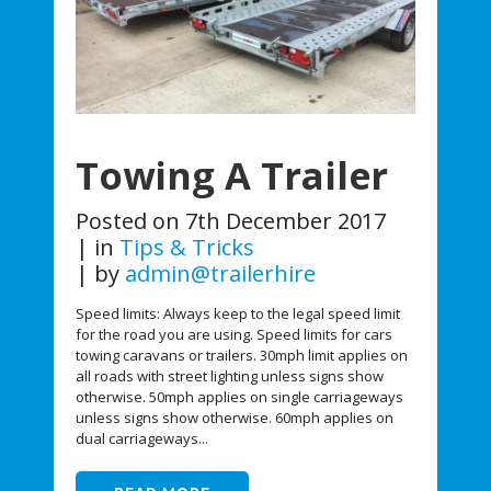
Towing A Trailer
Posted on
7th December 2017
in
Tips & Tricks
by
admin@trailerhire
Speed limits: Always keep to the legal speed limit
for the road you are using. Speed limits for cars
towing caravans or trailers. 30mph limit applies on
all roads with street lighting unless signs show
otherwise. 50mph applies on single carriageways
unless signs show otherwise. 60mph applies on
dual carriageways...