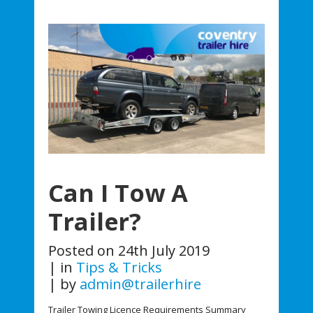
Can I Tow A
Trailer?
Posted on
24th July 2019
in
Tips & Tricks
by
admin@trailerhire
Trailer Towing Licence Requirements Summary